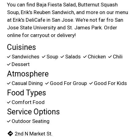
You can find Baja Fiesta Salad, Butternut Squash
Soup, Erik's Reuben Sandwich, and more on our menu
at Erik's DeliCafe in San Jose. We're not far fro San
Jose State University and St. James Park. Order
online for carryout or delivery!
Cuisines
Sandwiches
Soup
Salads
Chicken
Chili
Dessert
Atmosphere
Casual Dining
Good For Group
Good For Kids
Food Types
Comfort Food
Service Options
Outdoor Seating
2nd N Market St.