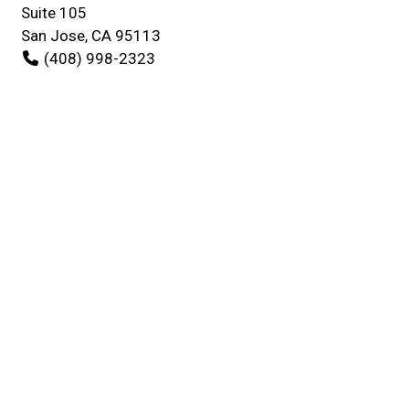
Suite 105
San Jose, CA 95113
(408) 998-2323
Business Hours
Mon - Fri:
10:00 AM - 9:00 PM
Sat:
Closed
Sun:
10:00 AM - 5:00 PM