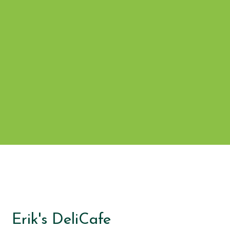
Grid Photo G
Contact For
Erik's DeliCafe